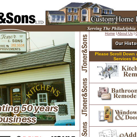
Home
I
About Us
I
Our Histo
Please Scroll Down
Services B