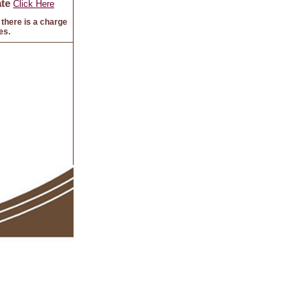
te
Click Here
there is a charge
es.