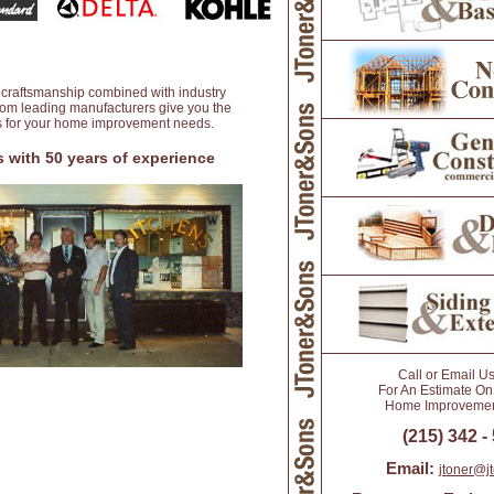
 craftsmanship combined with industry
from leading manufacturers give you the
ts for your home improvement needs.
 with 50 years of experience
Call or Email U
For An Estimate On
Home Improvement
(215) 342 -
Email:
jtoner@j