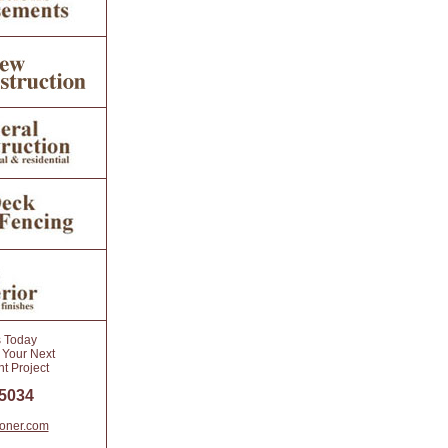
s Today
 Your Next
 Project
 5034
toner.com