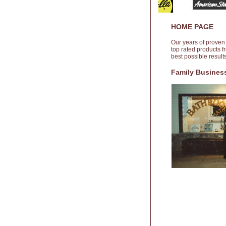
HOME PAGE
Our years of proven
top rated products 
best possible resul
Family Business