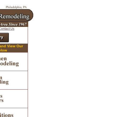
Contact Us
ry
 and View Our
elow