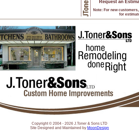
Request an Estima
Note: For new customers, 
for estimat
Copyright © 2004 -
2026 J.Toner & Sons LTD
Site Designed and Maintained by
MoonDesign