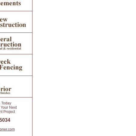
s Today
 Your Next
 Project
 5034
toner.com