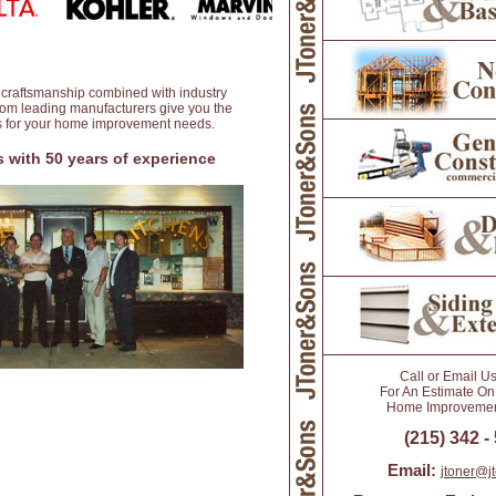
 craftsmanship combined with industry
from leading manufacturers give you the
ts for your home improvement needs.
 with 50 years of experience
Call or Email U
For An Estimate On
Home Improvement
(215) 342 -
Email:
jtoner@j