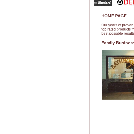
HOME PAGE
Our years of proven
top rated products 
best possible resul
Family Business