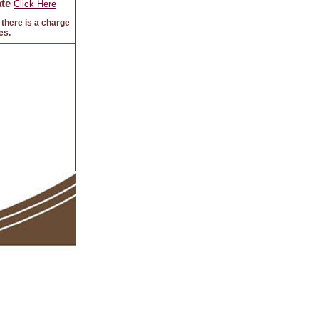
te
Click Here
there is a charge
es.