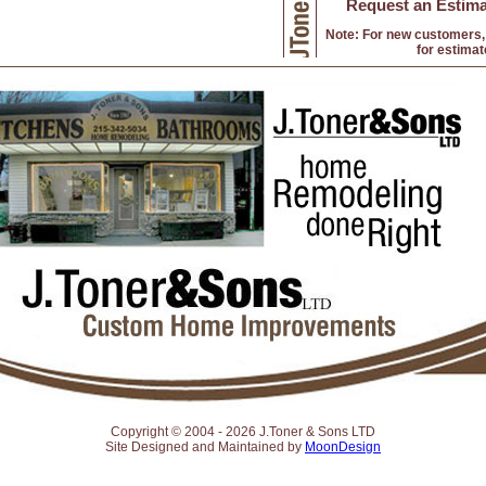
Request an Estima
Note: For new customers, 
for estimat
Copyright © 2004 -
2026 J.Toner & Sons LTD
Site Designed and Maintained by
MoonDesign