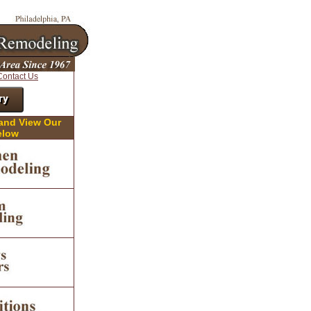
Contact Us
ry
 and View Our
elow