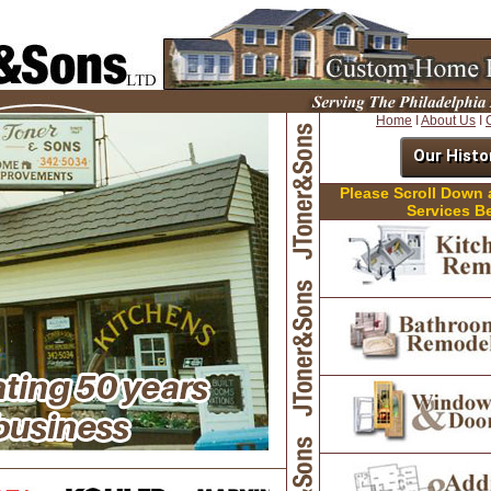
Home
I
About Us
I
Our Histo
Please Scroll Down
Services B